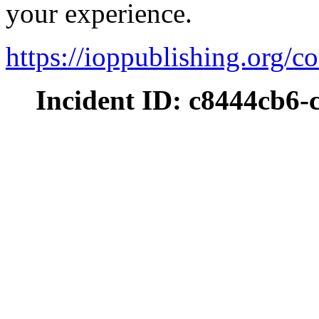
your experience.
https://ioppublishing.org/co
Incident ID: c8444cb6-