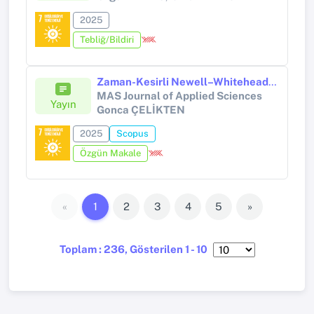
2025
Tebliğ/Bildiri
Zaman-Kesirli Newell–Whitehead–Segel Denkleminin Çözümü İçin Kapalı Üstel Bir Şema
MAS Journal of Applied Sciences
Yayın
Gonca ÇELİKTEN
2025
Scopus
Özgün Makale
«
1
2
3
4
5
»
Toplam : 236, Gösterilen 1 - 10