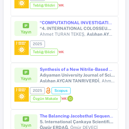
Tebliğ/Bildiri
“COMPUTATIONAL INVESTIGATION OF ELECTROGENERATED CHEMILUMINESCENCE AND PHOTOVOLTAIC PROPERTIES OF A THIOPHENE-BASED DONOR–Π–ACCEPTOR MOLECULE (DMST)”
“4. INTERNATIONAL COLOSSEUM SCIENTIFIC RESEARCHES AND INNOVATION CONGRESS” 20-21 DECEMBER/2025, ITALY
Yayın
Ahmet TURAN TEKEŞ,
Aslıhan AYCAN TANRIVERDİ
2025
Tebliğ/Bildiri
Synthesis of a New Nitrile-Based Diamine, Nuclear magnetic spectral analysis and Density Functional Theory Studies
Adıyaman University Journal of Science
Yayın
Aslıhan AYCAN TANRIVERDİ
, Ahmet TURAN TEKEŞ, Barış KARTAL, Ümit YILDIKO, İsmail ÇAKMAK
2025
Scopus
Özgün Makale
The Balancing-Jacobsthal Sequence Modulo m
5. International Çankaya Scientific Studies Congress
Yayın
Özgür ERDAĞ
, Ömür DEVECİ