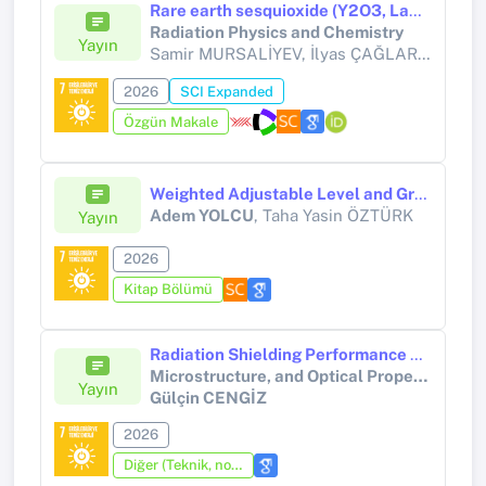
Rare earth sesquioxide (Y2O3, La2O3, Lu2O3) nanoparticles embedded polymer nanocomposites for gamma radiation shielding
Radiation Physics and Chemistry
Yayın
Samir MURSALİYEV, İlyas ÇAĞLAR, Gülçin CENGİZ, Hüseyin ERTAP,
2026
SCI Expanded
Özgün Makale
Weighted Adjustable Level and Graded Utility Decision-Making Frameworks Based on Neutrosophic Soft Sets
Adem YOLCU
, Taha Yasin ÖZTÜRK
Yayın
2026
Kitap Bölümü
Radiation Shielding Performance of Lightweight Polymer Composites Reinforced with Rare-Earth Oxotellurates (Y, Gd): Structure, Microstructure, and Optical Property Relationships
Microstructure, and Optical Property Relationships
Yayın
Gülçin CENGİZ
2026
Diğer (Teknik, not, yorum, vaka takdimi, editöre mektup, özet, kitap krıtiği, araştırma notu, bilirkişi raporu ve benzeri)