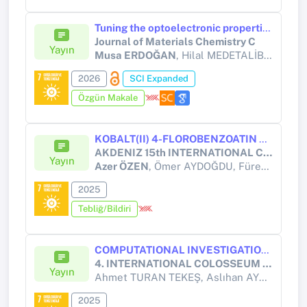
Tuning the optoelectronic properties of iminodibenzyl–triphenylamine based semiconductors: hybrid self-powered photodetector applications
Journal of Materials Chemistry C
Yayın
Musa ERDOĞAN
, Hilal MEDETALİBEYOĞLU, Fatma YILDIRIM, Şakir AYDOĞAN
2026
SCI Expanded
Özgün Makale
KOBALT(II) 4-FLOROBENZOATIN NİKOTİNAMİD KOMPLEKSİNİN ALZHEİMER HEDEF ENZİMLERİ (ACHE VE BCHE) İLE ETKİLEŞİMLERİNİN MOLEKÜLER DOCKİNG ANALİZİ
AKDENIZ 15th INTERNATIONAL CONFERENCE ON APPLIED SCIENCES, HELD ON DECEMBER 5 - 7, 2025 - GIRNE
Yayın
Azer ÖZEN
, Ömer AYDOĞDU, Füreya ELİF ÖZTÜRKKAN
2025
Tebliğ/Bildiri
COMPUTATIONAL INVESTIGATION OF ELECTROGENERATED CHEMILUMINESCENCE AND PHOTOVOLTAIC PROPERTIES OF A THIOPHENE-BASED DONOR–Π–ACCEPTOR MOLECULE (DMST)
4. INTERNATIONAL COLOSSEUM SCIENTIFIC RESEARCHES AND INNOVATION CONGRESS
Yayın
Ahmet TURAN TEKEŞ, Aslıhan AYCAN TANRIVERDİ,
2025