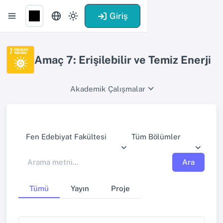
Giriş
Amaç 7: Erişilebilir ve Temiz Enerji
Akademik Çalışmalar
Fen Edebiyat Fakültesi
Tüm Bölümler
Ara
Tümü
Yayın
Proje