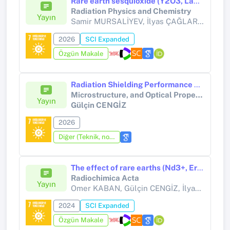
Rare earth sesquioxide (Y2O3, La2O3, Lu2O3) nanoparticles embedded polymer nanocomposites for gamma radiation shielding
Radiation Physics and Chemistry
Yayın
Samir MURSALİYEV, İlyas ÇAĞLAR, Gülçin CENGİZ, Hüseyin ERTAP,
2026
SCI Expanded
Özgün Makale
Radiation Shielding Performance of Lightweight Polymer Composites Reinforced with Rare-Earth Oxotellurates (Y, Gd): Structure, Microstructure, and Optical Property Relationships
Microstructure, and Optical Property Relationships
Yayın
Gülçin CENGİZ
2026
Diğer (Teknik, not, yorum, vaka takdimi, editöre mektup, özet, kitap krıtiği, araştırma notu, bilirkişi raporu ve benzeri)
The effect of rare earths (Nd3+, Er3+, Yb3+) additives on the radiation shielding properties of the tungsten oxide modified tellurite glasses
Radiochimica Acta
Yayın
Omer KABAN, Gülçin CENGİZ, İlyas ÇAĞLAR,
2024
SCI Expanded
Özgün Makale