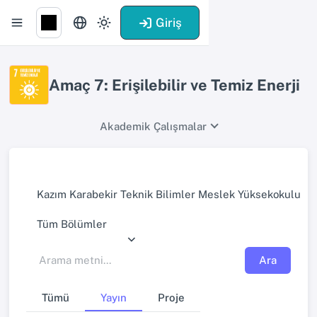
Giriş
Amaç 7: Erişilebilir ve Temiz Enerji
Akademik Çalışmalar
Kazım Karabekir Teknik Bilimler Meslek Yüksekokulu
Tüm Bölümler
Ara
Tümü
Yayın
Proje