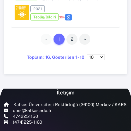
2021
Tebliğ/Bildiri
«
1
2
»
Toplam : 16, Gösterilen 1 - 10
İletişim
Kafkas Üniversitesi Rektörlüğü (36100) Merkez / KARS
unis@kafkas.edu.tr
4742251150
(474)225-1160