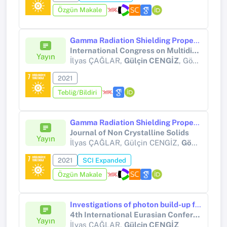
Özgün Makale
Gamma Radiation Shielding Properties of xWO3:(100-x)TeO2 Glass System
International Congress on Multidisciplinary Natural Sciences and Engineering (ICOMNAS 2021)
Yayın
İlyas ÇAĞLAR,
Gülçin CENGİZ
, Gökhan BİLİR
2021
Tebliğ/Bildiri
Gamma Radiation Shielding Properties of Some Binary Tellurite Glasses
Journal of Non Crystalline Solids
Yayın
İlyas ÇAĞLAR, Gülçin CENGİZ,
Gökhan BİLİR
2021
SCI Expanded
Özgün Makale
Investigations of photon build-up factors of some radioprotectors using Geometric Progression (G-P) fitting method
4th International Eurasian Conference on Biological and Chemical Sciences (EurasianBioChem 2021)
Yayın
İlyas ÇAĞLAR,
Gülçin CENGİZ