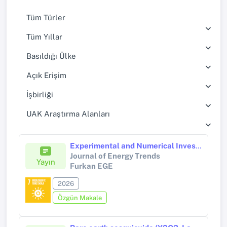
Tüm Türler
Tüm Yıllar
Basıldığı Ülke
Açık Erişim
İşbirliği
UAK Araştırma Alanları
Experimental and Numerical Investigation of Photovoltaic Systems Cooling with Binary Mixture Spray
Journal of Energy Trends
Yayın
Furkan EGE
2026
Özgün Makale