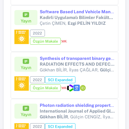
Software Based Land Vehicle Manufacturing and Investigation of Operability with Alternative Energy Sources
Kadirli Uygulamalı Bilimler Fakültesi Dergisi
Yayın
Çetin ÇİMEN,
Ezgi PELİN YILDIZ
2022
Özgün Makale
Synthesis of transparent binary germanate glasses and determination of their shielding performance against the gamma radiation
RADIATION EFFECTS AND DEFECTS IN SOLIDS
Yayın
Gökhan BİLİR, İlyas ÇAĞLAR,
Gülçin CENGİZ
2022
SCI Expanded
Özgün Makale
Photon radiation shielding properties of germanate glass systems containing Bi2O3, PbF2, and B2O3
International Journal of Applied Glass Science
Yayın
Gökhan BİLİR
, Gülçin CENGİZ, İlyas ÇAĞLAR, Hüseyin ERTAP
2022
SCI Expanded