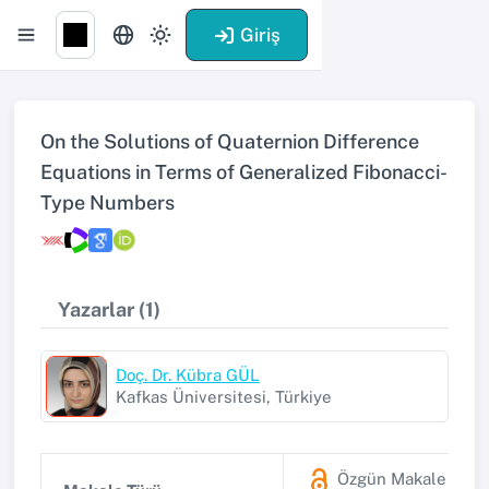
Giriş
On the Solutions of Quaternion Difference
Equations in Terms of Generalized Fibonacci-
Type Numbers
Yazarlar (1)
Doç. Dr. Kübra GÜL
Kafkas Üniversitesi, Türkiye
Özgün Makale
(SSC