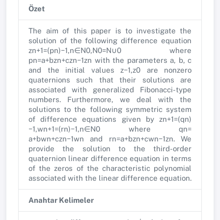
Özet
The aim of this paper is to investigate the
solution of the following difference equation
zn+1=(pn)−1,n∈N0,N0=N∪0 where
pn=a+bzn+czn−1zn with the parameters a, b, c
and the initial values z−1,z0 are nonzero
quaternions such that their solutions are
associated with generalized Fibonacci-type
numbers. Furthermore, we deal with the
solutions to the following symmetric system
of difference equations given by zn+1=(qn)
−1,wn+1=(rn)−1,n∈N0 where qn=
a+bwn+czn−1wn and rn=a+bzn+cwn−1zn. We
provide the solution to the third-order
quaternion linear difference equation in terms
of the zeros of the characteristic polynomial
associated with the linear difference equation.
Anahtar Kelimeler