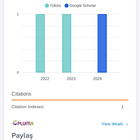
Yöksis
Google Scholar
1
0
2022
2023
2026
Citations
Citation Indexes:
1
View details
Paylaş