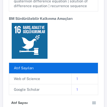
quaternion difference equation | solution of
difference equation | recurrence sequence
BM Sürdürülebilir Kalkınma Amaçları
Atıf Sayıları
Web of Science
1
Google Scholar
1
Atıf Sayısı