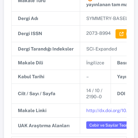
Makale Türü
yayınlanan tam makale
Dergi Adı
SYMMETRY-BASEL
(Q1)
2073-8994
Dergi ISSN
Dergi 
Dergi Tarandığı Indeksler
SCI-Expanded
Makale Dili
İngilizce
Basım Tar
Kabul Tarihi
–
Yayınlanm
14 / 10 /
Cilt / Sayı / Sayfa
DOI
2190–0
Makale Linki
http://dx.doi.org/10.33
Cebir ve Sayılar Teorisi
UAK Araştırma Alanları