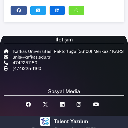
İletişim
Kafkas Üniversitesi Rektörlüğü (36100) Merkez / KARS
unis@kafkas.edu.tr
4742251150
(474)225-1160
Sosyal Media
Talent Yazılım