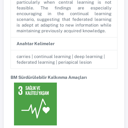
particularly when central learning is not
feasible. The findings are especially
encouraging in the continual learning
scenario, suggesting that federated learning
is adept at adapting to new information while
maintaining previously acquired knowledge.
Anahtar Kelimeler
carries | continual learning | deep learning |
federated learning | periapical lesion
BM Sürdürülebilir Kalkınma Amaçları