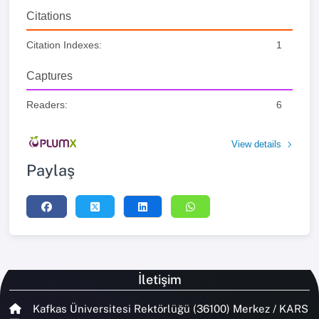
Citations
Citation Indexes:
1
Captures
Readers:
6
View details
Paylaş
İletişim
Kafkas Üniversitesi Rektörlüğü (36100) Merkez / KARS