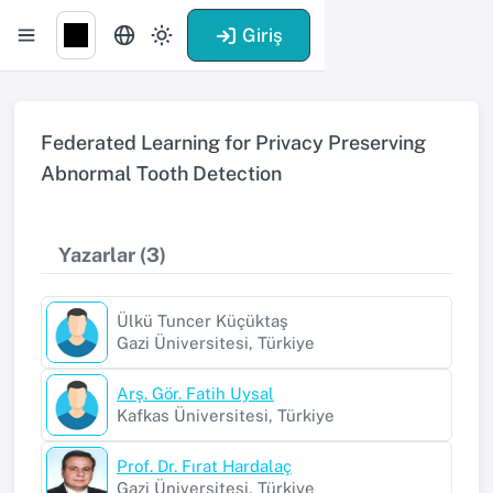
Giriş
Federated Learning for Privacy Preserving
Abnormal Tooth Detection
Yazarlar (3)
Ülkü Tuncer Küçüktaş
Gazi Üniversitesi, Türkiye
Arş. Gör. Fatih Uysal
Kafkas Üniversitesi, Türkiye
Prof. Dr. Fırat Hardalaç
Gazi Üniversitesi, Türkiye