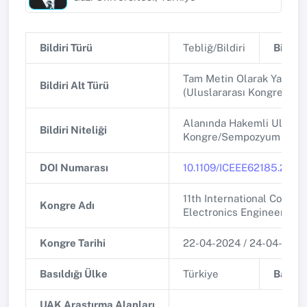
Bildiri Türü
Tebliğ/Bildiri
Bildiri 
Tam Metin Olarak Yayınla
Bildiri Alt Türü
(Uluslararası Kongre/Se
Alanında Hakemli Uluslar
Bildiri Niteliği
Kongre/Sempozyum
DOI Numarası
10.1109/ICEEE62185.2024
11th International Confer
Kongre Adı
Electronics Engineering 
Kongre Tarihi
22-04-2024 / 24-04-2024
Basıldığı Ülke
Türkiye
Basıldı
UAK Araştırma Alanları