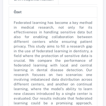
Özet
Federated learning has become a key method
in medical research, not only for its
effectiveness in handling sensitive data but
also for enabling collaboration between
different centers while ensuring patient
privacy. This study aims to fill a research gap
in the use of federated learning in dentistry, a
field where the protection of sensitive data is
crucial. We compare the performance of
federated learning with local and central
learning in dental disease detection. Our
research focuses on two scenarios: one
involving imbalanced data distribution across
different centers, and another on continual
learning, where the model's ability to learn
new classes introduced by a single center is
evaluated. Our results indicate that federated
learning could be a promising approach,