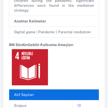
children during the pandemic, significant
differences were found in the mediation
strategy.
Anahtar Kelimeler
Digital game | Pandemic | Parental mediation
BM Sürdürülebilir Kalkınma Amaçları
Atıf Sayıları
Scopus
19