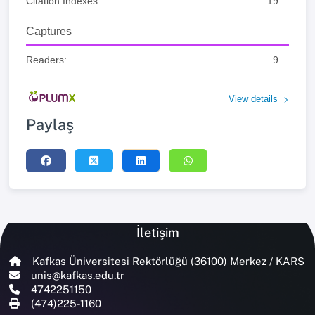
Citation Indexes:
19
Captures
Readers:
9
View details
Paylaş
İletişim
Kafkas Üniversitesi Rektörlüğü (36100) Merkez / KARS
unis@kafkas.edu.tr
4742251150
(474)225-1160