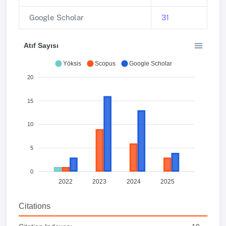
Google Scholar
31
Atıf Sayısı
Yöksis
Scopus
Google Scholar
20
15
10
5
0
2022
2023
2024
2025
Citations