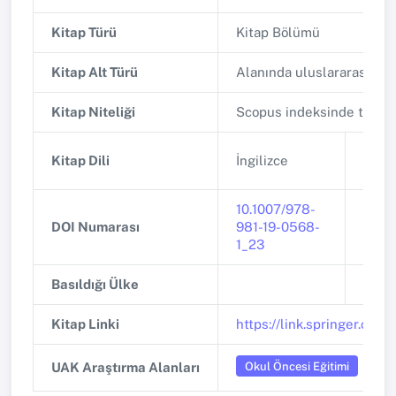
Kitap Türü
Kitap Bölümü
Kitap Alt Türü
Alanında uluslararası ya
Kitap Niteliği
Scopus indeksinde tarana
Kitap Dili
İngilizce
Basım
10.1007/978-
DOI Numarası
981-19-0568-
ISBN
1_23
Basıldığı Ülke
Basıl
Kitap Linki
https://link.springer.co
Okul Öncesi Eğitimi
UAK Araştırma Alanları