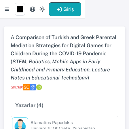
Giriş
A Comparison of Turkish and Greek Parental
Mediation Strategies for Digital Games for
Children During the COVID-19 Pandemic
(
STEM, Robotics, Mobile Apps in Early
Childhood and Primary Education, Lecture
Notes in Educational Technology
)
Yazarlar (4)
Stamatios Papadakis
University Of Crete, Yunanistan