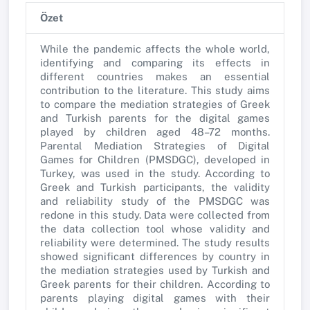
Özet
While the pandemic affects the whole world,
identifying and comparing its effects in
different countries makes an essential
contribution to the literature. This study aims
to compare the mediation strategies of Greek
and Turkish parents for the digital games
played by children aged 48–72 months.
Parental Mediation Strategies of Digital
Games for Children (PMSDGC), developed in
Turkey, was used in the study. According to
Greek and Turkish participants, the validity
and reliability study of the PMSDGC was
redone in this study. Data were collected from
the data collection tool whose validity and
reliability were determined. The study results
showed significant differences by country in
the mediation strategies used by Turkish and
Greek parents for their children. According to
parents playing digital games with their