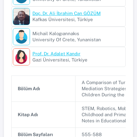
Doç. Dr. Ali İbrahim Can GÖZÜM
Kafkas Üniversitesi, Türkiye
Michail Kalogıannakıs
University Of Crete, Yunanistan
Prof. Dr. Adalet Kandır
Gazi Üniversitesi, Türkiye
A Comparison of Turkish 
Bölüm Adı
Mediation Strategies for 
Children During the COV
STEM, Robotics, Mobile A
Kitap Adı
Childhood and Primary Ed
Notes in Educational Tec
Bölüm Sayfaları
555-588