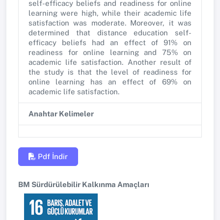
self-efficacy beliefs and readiness for online
learning were high, while their academic life
satisfaction was moderate. Moreover, it was
determined that distance education self-
efficacy beliefs had an effect of 91% on
readiness for online learning and 75% on
academic life satisfaction. Another result of
the study is that the level of readiness for
online learning has an effect of 69% on
academic life satisfaction.
Anahtar Kelimeler
Pdf İndir
BM Sürdürülebilir Kalkınma Amaçları