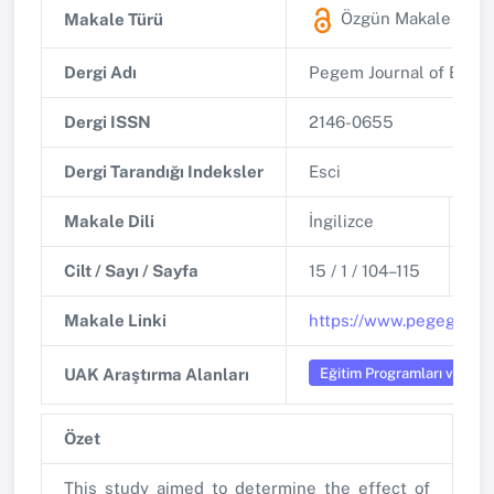
Özgün Makale
(ESC
Makale Türü
Dergi Adı
Pegem Journal of Educa
Dergi ISSN
2146-0655
Dergi Tarandığı Indeksler
Esci
Makale Dili
İngilizce
Ba
Cilt / Sayı / Sayfa
15 / 1 / 104–115
DO
Makale Linki
https://www.pegegog.ne
Eğitim Programları ve Öğr
UAK Araştırma Alanları
Özet
This study aimed to determine the effect of