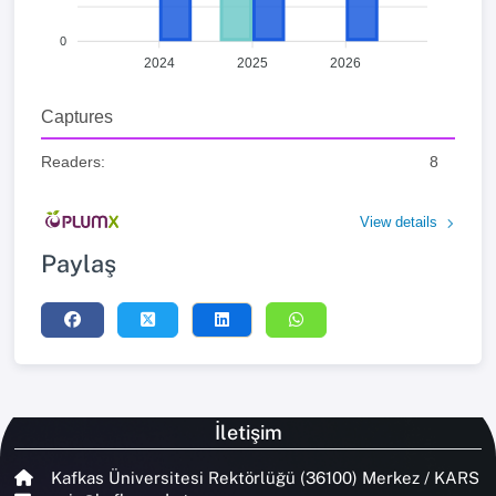
0
2024
2025
2026
Captures
Readers:
8
View details
Paylaş
İletişim
Kafkas Üniversitesi Rektörlüğü (36100) Merkez / KARS