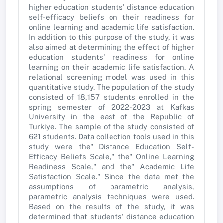
higher education students' distance education
self-efficacy beliefs on their readiness for
online learning and academic life satisfaction.
In addition to this purpose of the study, it was
also aimed at determining the effect of higher
education students' readiness for online
learning on their academic life satisfaction. A
relational screening model was used in this
quantitative study. The population of the study
consisted of 18,157 students enrolled in the
spring semester of 2022-2023 at Kafkas
University in the east of the Republic of
Turkiye. The sample of the study consisted of
621 students. Data collection tools used in this
study were the" Distance Education Self-
Efficacy Beliefs Scale," the" Online Learning
Readiness Scale," and the" Academic Life
Satisfaction Scale." Since the data met the
assumptions of parametric analysis,
parametric analysis techniques were used.
Based on the results of the study, it was
determined that students' distance education