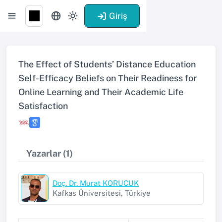
Giriş
The Effect of Students’ Distance Education
Self-Efficacy Beliefs on Their Readiness for
Online Learning and Their Academic Life
Satisfaction
Yazarlar (1)
Doç. Dr. Murat KORUCUK
Kafkas Üniversitesi, Türkiye