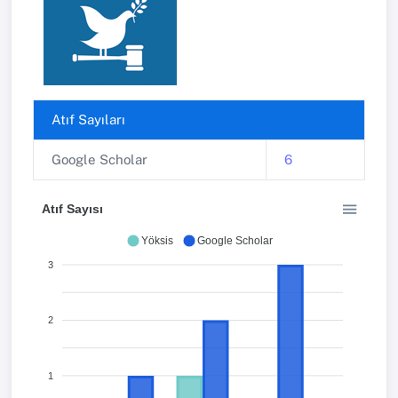
Atıf Sayıları
Google Scholar
6
Atıf Sayısı
Yöksis
Google Scholar
3
2
1