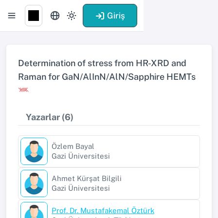
Giriş
Determination of stress from HR-XRD and
Raman for GaN/AlInN/AlN/Sapphire HEMTs
Yazarlar (6)
Özlem Bayal
Gazi Üniversitesi
Ahmet Kürşat Bilgili
Gazi Üniversitesi
Prof. Dr. Mustafakemal Öztürk