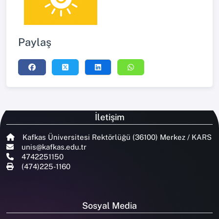
Paylaş
İletişim
Kafkas Üniversitesi Rektörlüğü (36100) Merkez / KARS
unis@kafkas.edu.tr
4742251150
(474)225-1160
Sosyal Media