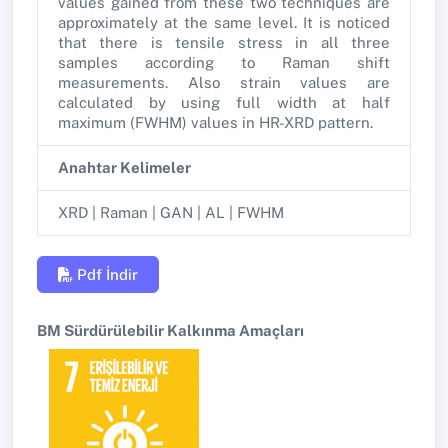
values gained from these two techniques are
approximately at the same level. It is noticed
that there is tensile stress in all three
samples according to Raman shift
measurements. Also strain values are
calculated by using full width at half
maximum (FWHM) values in HR-XRD pattern.
Anahtar Kelimeler
XRD | Raman | GAN | AL | FWHM
Pdf İndir
BM Sürdürülebilir Kalkınma Amaçları