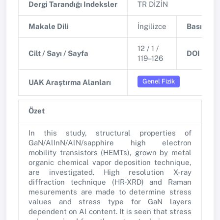
Dergi Tarandığı Indeksler
TR DİZİN
Makale Dili
İngilizce
Basım Tar
12 / 1 /
Cilt / Sayı / Sayfa
DOI
119–126
Genel Fizik
UAK Araştırma Alanları
Özet
In this study, structural properties of
GaN/AlInN/AlN/sapphire high electron
mobility transistors (HEMTs), grown by metal
organic chemical vapor deposition technique,
are investigated. High resolution X-ray
diffraction technique (HR-XRD) and Raman
mesurements are made to determine stress
values and stress type for GaN layers
dependent on Al content. It is seen that stress