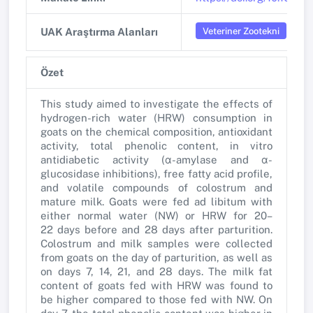
Veteriner Zootekni
UAK Araştırma Alanları
Özet
This study aimed to investigate the effects of
hydrogen-rich water (HRW) consumption in
goats on the chemical composition, antioxidant
activity, total phenolic content, in vitro
antidiabetic activity (α-amylase and α-
glucosidase inhibitions), free fatty acid profile,
and volatile compounds of colostrum and
mature milk. Goats were fed ad libitum with
either normal water (NW) or HRW for 20–
22 days before and 28 days after parturition.
Colostrum and milk samples were collected
from goats on the day of parturition, as well as
on days 7, 14, 21, and 28 days. The milk fat
content of goats fed with HRW was found to
be higher compared to those fed with NW. On