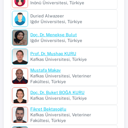
Inönü Üniversitesi, Türkiye
Duried Alwazeer
Iğdır Üniversitesi, Türkiye
Doç. Dr. Menekşe Bulut
Iğdır Üniversitesi, Türkiye
Prof. Dr. Mushap KURU
Kafkas Üniversitesi, Türkiye
Mustafa Makav
Kafkas Üniversitesi, Veteriner
Fakültesi, Türkiye
Doç. Dr. Buket BOĞA KURU
Kafkas Üniversitesi, Türkiye
Fikret Bektaşoğlu
Kafkas Üniversitesi, Veteriner
Fakültesi, Türkiye