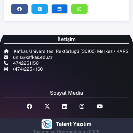
İletişim
Kafkas Üniversitesi Rektörlüğü (36100) Merkez / KARS
unis@kafkas.edu.tr
4742251150
(474)225-1160
Sosyal Media
Talent Yazılım
Tasarım ve Programlama #2025