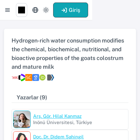
Giriş
Hydrogen-rich water consumption modifies
the chemical, biochemical, nutritional, and
bioactive properties of the goats colostrum
and mature milk
Yazarlar (9)
Arş. Gör. Hilal Kanmaz
Inönü Üniversitesi, Türkiye
Doç. Dr. Didem Şahingil