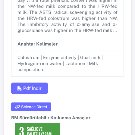
day 7, the total phenolic content was higher in
the NW-fed milk compared to the HRW-fed
milk. The ABTS radical scavenging activity of
the HRW-fed colostrum was higher than NW.
The inhibitory activity of α-amylase and α-
glucosidase was higher in the HRW-fed milk …
Anahtar Kelimeler
Colostrum | Enzyme activity | Goat milk |
Hydrogen-rich water | Lactation | Milk
composition
Pdf İndir
Science Direct
BM Sürdürülebilir Kalkınma Amaçları