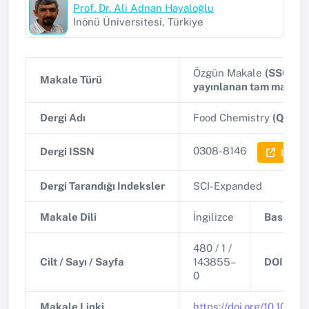
Prof. Dr. Ali Adnan Hayaloğlu
Inönü Üniversitesi, Türkiye
Özgün Makale
(SSCI, A
Makale Türü
yayınlanan tam makale
Dergi Adı
Food Chemistry
(Q1)
0308-8146
Dergi ISSN
Dergi B
Dergi Tarandığı Indeksler
SCI-Expanded
Makale Dili
İngilizce
Basım Ta
480 / 1 /
Cilt / Sayı / Sayfa
143855–
DOI
0
Makale Linki
https://doi.org/10.1016