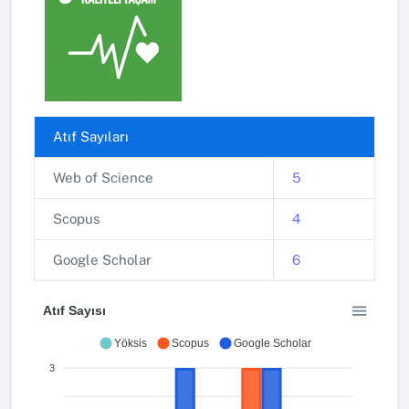
Atıf Sayıları
Web of Science
5
Scopus
4
Google Scholar
6
Atıf Sayısı
Yöksis
Scopus
Google Scholar
3