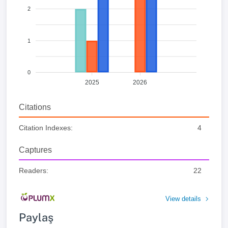
2
1
0
2025
2026
Citations
Citation Indexes:
4
Captures
Readers:
22
View details
Paylaş