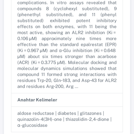
complications. In vitro assays revealed that
compounds 8 (cyclohexyl substituted), 9
(phenethyl substituted), and 11 (phenyl
substituted) exhibited potent inhibitory
effects on both enzymes, with 11 being the
most active, showing an ALR2 inhibition (Ki =
0.106 µM) approximately nine times more
effective than the standard epalrestat (EPR)
(Ki = 0.967 µM) and α‐Glu inhibition (Ki = 0.648
µM) about six times stronger than acarbose
(ACR) (Ki = 0.3.775 µM). Molecular docking and
molecular dynamics simulations showed that
compound 11 formed strong interactions with
residues Trp‐20, Gln‐183, and Asp‐43 for ALR2
and residues Arg‐200, Arg …
Anahtar Kelimeler
aldose reductase | diabetes | glitazones |
quinazolin-4(3H)-one | thiazolidin-2,4-dione |
α-glucosidase