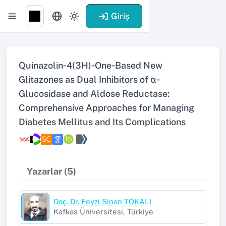
Giriş
Quinazolin‐4(3H)‐One‐Based New
Glitazones as Dual Inhibitors of α‐
Glucosidase and Aldose Reductase:
Comprehensive Approaches for Managing
Diabetes Mellitus and Its Complications
Yazarlar (5)
Doç. Dr. Feyzi Sinan TOKALI
Kafkas Üniversitesi, Türkiye