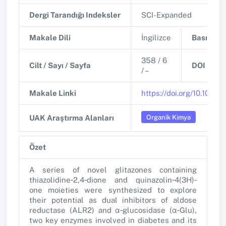
Dergi Tarandığı Indeksler
SCI-Expanded
Makale Dili
İngilizce
Basım Tar
358 / 6
Cilt / Sayı / Sayfa
DOI
/ –
Makale Linki
https://doi.org/10.1002/
Organik Kimya
UAK Araştırma Alanları
Özet
A series of novel glitazones containing
thiazolidine‐2,4‐dione and quinazolin‐4(3H)‐
one moieties were synthesized to explore
their potential as dual inhibitors of aldose
reductase (ALR2) and α‐glucosidase (α‐Glu),
two key enzymes involved in diabetes and its