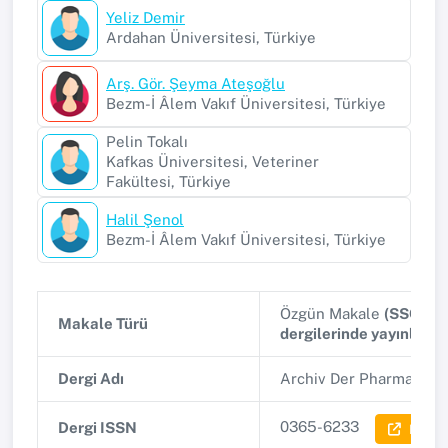
Yeliz Demir
Ardahan Üniversitesi, Türkiye
Arş. Gör. Şeyma Ateşoğlu
Bezm-İ Âlem Vakıf Üniversitesi, Türkiye
Pelin Tokalı
Kafkas Üniversitesi, Veteriner
Fakültesi, Türkiye
Halil Şenol
Bezm-İ Âlem Vakıf Üniversitesi, Türkiye
Özgün Makale
(SSCI, A
Makale Türü
dergilerinde yayınlana
Dergi Adı
Archiv Der Pharmazie
(
0365-6233
Dergi ISSN
Dergi 