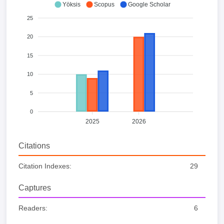
Yöksis
Scopus
Google Scholar
25
20
15
10
5
0
2025
2026
Citations
Citation Indexes:
29
Captures
Readers:
6