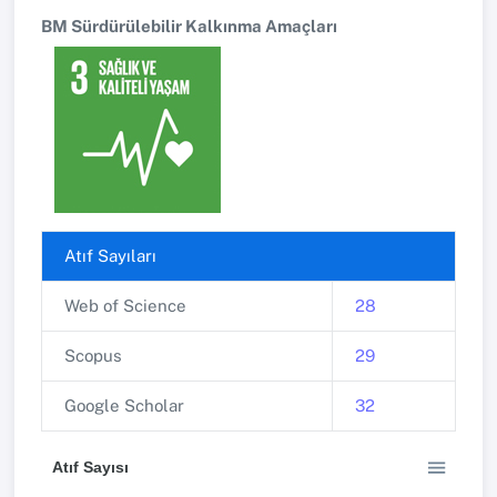
BM Sürdürülebilir Kalkınma Amaçları
Atıf Sayıları
Web of Science
28
Scopus
29
Google Scholar
32
Atıf Sayısı