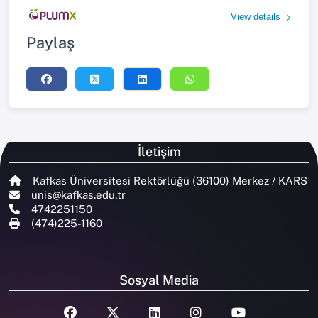
View details
Paylaş
İletişim
Kafkas Üniversitesi Rektörlüğü (36100) Merkez / KARS
unis@kafkas.edu.tr
4742251150
(474)225-1160
Sosyal Media