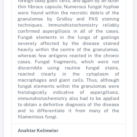
foreign-body giant cells, and again by an outer
thin fibrous capsule. Numerous fungal hyphae
were found within the necrotic debris of the
granulomas by Gridley and PAS staining
techniques. Immunohistochemistry reliably
confirmed aspergillosis in all of the cases.
Fungal elements in the lungs of goslings
severely affected by the disease stained
heavily within the centre of the granulomas,
whereas few antigens reacted in the chronic
cases. Fungal fragments, which were not
discernible using routine fungal stains,
reacted clearly in the cytoplasm of
macrophages and giant cells. Thus, although
fungal elements within the granulomas were
histologically indicative of aspergillosis,
immunohistochemistry also had to be applied
to obtain a definitive diagnosis of the disease
and to differentiate it from many of the
filamentous fungi.
Anahtar Kelimeler