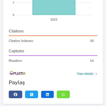
1
0
2023
Citations
Citation Indexes:
34
Captures
Readers:
14
View details
Paylaş