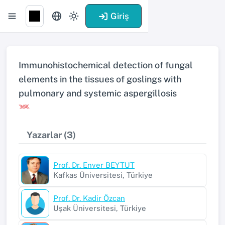
Giriş
Immunohistochemical detection of fungal
elements in the tissues of goslings with
pulmonary and systemic aspergillosis
Yazarlar (3)
Prof. Dr. Enver BEYTUT
Kafkas Üniversitesi, Türkiye
Prof. Dr. Kadir Özcan
Uşak Üniversitesi, Türkiye