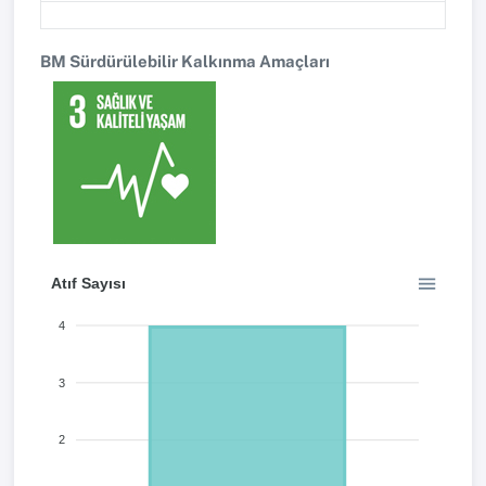
BM Sürdürülebilir Kalkınma Amaçları
Atıf Sayısı
4
3
2