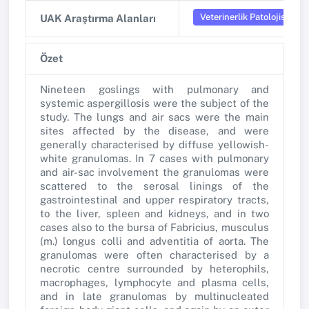
Veterinerlik Patolojisi
UAK Araştırma Alanları
Özet
Nineteen goslings with pulmonary and
systemic aspergillosis were the subject of the
study. The lungs and air sacs were the main
sites affected by the disease, and were
generally characterised by diffuse yellowish-
white granulomas. In 7 cases with pulmonary
and air-sac involvement the granulomas were
scattered to the serosal linings of the
gastrointestinal and upper respiratory tracts,
to the liver, spleen and kidneys, and in two
cases also to the bursa of Fabricius, musculus
(m.) longus colli and adventitia of aorta. The
granulomas were often characterised by a
necrotic centre surrounded by heterophils,
macrophages, lymphocyte and plasma cells,
and in late granulomas by multinucleated