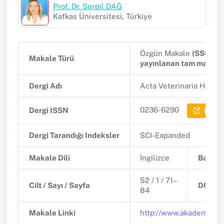
Prof. Dr. Serpil DAĞ
Kafkas Üniversitesi, Türkiye
Özgün Makale
(SSCI, A
Makale Türü
yayınlanan tam makale
Dergi Adı
Acta Veterinaria Hunga
0236-6290
Dergi ISSN
Dergi B
Dergi Tarandığı Indeksler
SCI-Expanded
Makale Dili
İngilizce
Basım T
52 / 1 / 71–
Cilt / Sayı / Sayfa
DOI
84
Makale Linki
http://www.akademiai.c