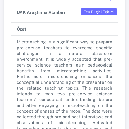
Fen Bilgisi Eğitimi
UAK Araştırma Alanları
Özet
Microteaching is a significant way to prepare
pre-service teachers to overcome specific
challenges in a natural classroom
environment. It is widely accepted that pre-
service science teachers gain pedagogical
benefits from microteaching activities.
Furthermore, microteaching enhances the
conceptual understanding of the presenter on
the related teaching topics. This research
intends to map two pre-service science
teachers' conceptual understanding before
and after engaging in microteaching on the
concept of phases of the moon. The data were
collected through pre and post-interviews and
observations of microteaching. Activated
knowledge elements during interviews and