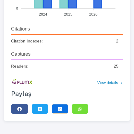
0
2024
2025
2026
Citations
Citation Indexes:
2
Captures
Readers:
25
View details
Paylaş