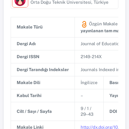
Orta Doğu Teknik Üniversitesi, Türkiye
Özgün Makale
(Diğ
Makale Türü
yayınlanan tam makale
Dergi Adı
Journal of Education i
Dergi ISSN
2149-214X
Dergi Tarandığı Indeksler
Journals Indexed in Eric
Makale Dili
İngilizce
Basım Tar
Kabul Tarihi
–
Yayınlanm
9 / 1 /
Cilt / Sayı / Sayfa
DOI
29–43
Makale Linki
http://dx.doi.org/10.55