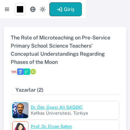
Giriş
The Role of Microteaching on Pre-Service
Primary School Science Teachers'
Conceptual Understandings Regarding
Phases of the Moon
Yazarlar (2)
Dr. Öğr. Üyesi Ali SAĞDIÇ
Kafkas Üniversitesi, Türkiye
Prof. Dr. Elvan Şahin