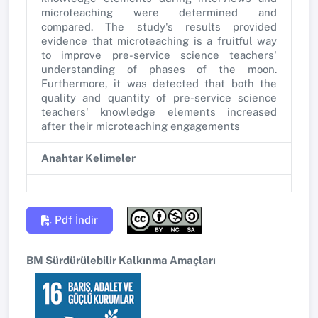
microteaching were determined and
compared. The study's results provided
evidence that microteaching is a fruitful way
to improve pre-service science teachers'
understanding of phases of the moon.
Furthermore, it was detected that both the
quality and quantity of pre-service science
teachers' knowledge elements increased
after their microteaching engagements
Anahtar Kelimeler
Pdf İndir
BM Sürdürülebilir Kalkınma Amaçları