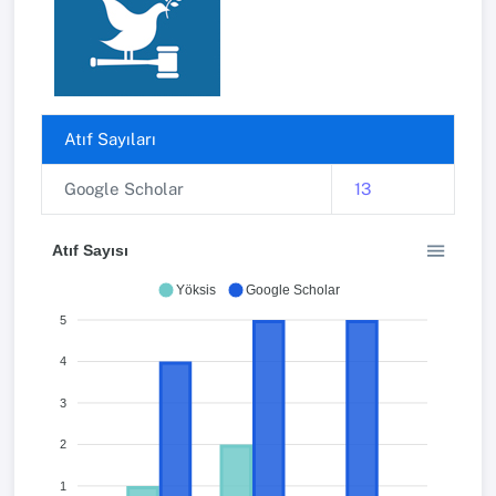
Atıf Sayıları
Google Scholar
13
Atıf Sayısı
Yöksis
Google Scholar
5
4
3
2
1