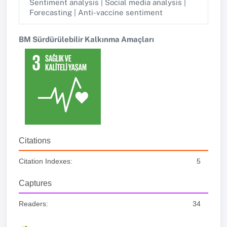
Sentiment analysis | Social media analysis |
Forecasting | Anti-vaccine sentiment
BM Sürdürülebilir Kalkınma Amaçları
Citations
Citation Indexes:
5
Captures
Readers:
34