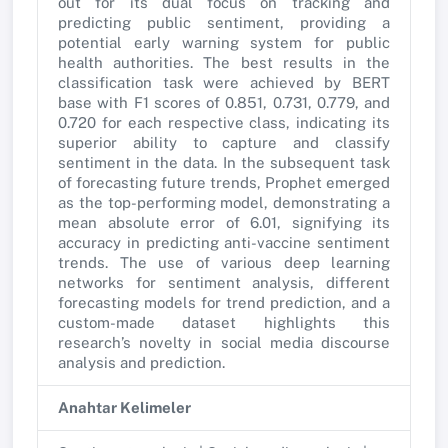
out for its dual focus on tracking and
predicting public sentiment, providing a
potential early warning system for public
health authorities. The best results in the
classification task were achieved by BERT
base with F1 scores of 0.851, 0.731, 0.779, and
0.720 for each respective class, indicating its
superior ability to capture and classify
sentiment in the data. In the subsequent task
of forecasting future trends, Prophet emerged
as the top-performing model, demonstrating a
mean absolute error of 6.01, signifying its
accuracy in predicting anti-vaccine sentiment
trends. The use of various deep learning
networks for sentiment analysis, different
forecasting models for trend prediction, and a
custom-made dataset highlights this
research’s novelty in social media discourse
analysis and prediction.
Anahtar Kelimeler