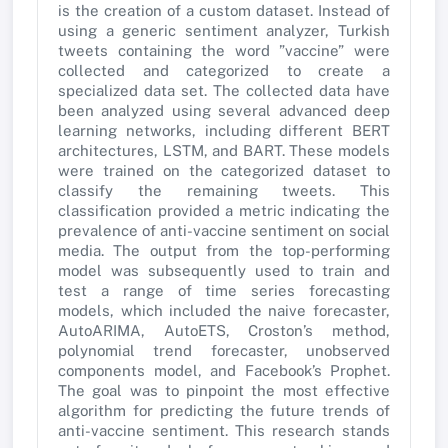
is the creation of a custom dataset. Instead of
using a generic sentiment analyzer, Turkish
tweets containing the word ”vaccine” were
collected and categorized to create a
specialized data set. The collected data have
been analyzed using several advanced deep
learning networks, including different BERT
architectures, LSTM, and BART. These models
were trained on the categorized dataset to
classify the remaining tweets. This
classification provided a metric indicating the
prevalence of anti-vaccine sentiment on social
media. The output from the top-performing
model was subsequently used to train and
test a range of time series forecasting
models, which included the naive forecaster,
AutoARIMA, AutoETS, Croston’s method,
polynomial trend forecaster, unobserved
components model, and Facebook’s Prophet.
The goal was to pinpoint the most effective
algorithm for predicting the future trends of
anti-vaccine sentiment. This research stands