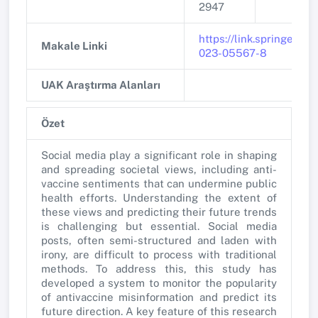
2947
https://link.springer.co
Makale Linki
023-05567-8
UAK Araştırma Alanları
Özet
Social media play a significant role in shaping
and spreading societal views, including anti-
vaccine sentiments that can undermine public
health efforts. Understanding the extent of
these views and predicting their future trends
is challenging but essential. Social media
posts, often semi-structured and laden with
irony, are difficult to process with traditional
methods. To address this, this study has
developed a system to monitor the popularity
of antivaccine misinformation and predict its
future direction. A key feature of this research