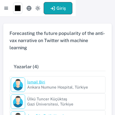
Giriş
Forecasting the future popularity of the anti-
vax narrative on Twitter with machine
learning
Yazarlar (4)
İsmail Biri
Ankara Numune Hospital, Türkiye
Ülkü Tuncer Küçüktaş
Gazi Üniversitesi, Türkiye