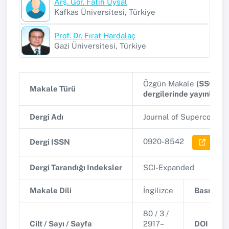
Arş. Gör. Fatih Uysal
Kafkas Üniversitesi, Türkiye
Prof. Dr. Fırat Hardalaç
Gazi Üniversitesi, Türkiye
Özgün Makale
(SSCI, A
Makale Türü
dergilerinde yayınlana
Dergi Adı
Journal of Supercompu
0920-8542
Dergi ISSN
Dergi 
Dergi Tarandığı Indeksler
SCI-Expanded
Makale Dili
İngilizce
Basım Tar
80 / 3 /
Cilt / Sayı / Sayfa
2917–
DOI