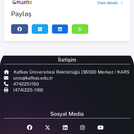
View details
Paylaş
İletişim
Kafkas Üniversitesi Rektörlüğü (36100) Merkez / KARS
unis@kafkas.edu.tr
4742251150
(474)225-1160
Sosyal Media