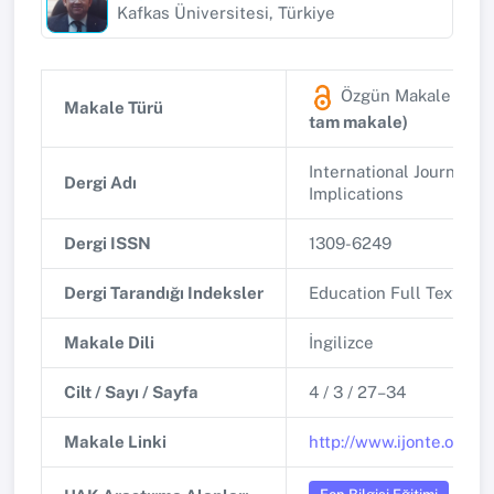
Kafkas Üniversitesi, Türkiye
Özgün Makale
(Diğ
Makale Türü
tam makale)
International Journal o
Dergi Adı
Implications
Dergi ISSN
1309-6249
Dergi Tarandığı Indeksler
Education Full Text (H.
Makale Dili
İngilizce
Cilt / Sayı / Sayfa
4 / 3 / 27–34
Makale Linki
http://www.ijonte.org/