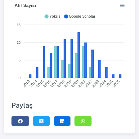
Atıf Sayısı
Yöksis
Google Scholar
15
10
5
0
2014
2015
2016
2017
2018
2019
2020
2021
2022
2023
2024
2025
2013
2026
Paylaş