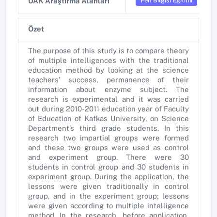
Fen Bilgisi Eğitimi
UAK Araştırma Alanları
Özet
The purpose of this study is to compare theory
of multiple intelligences with the traditional
education method by looking at the science
teachers’ success, permanence of their
information about enzyme subject. The
research is experimental and it was carried
out during 2010-2011 education year of Faculty
of Education of Kafkas University, on Science
Department’s third grade students. In this
research two impartial groups were formed
and these two groups were used as control
and experiment group. There were 30
students in control group and 30 students in
experiment group. During the application, the
lessons were given traditionally in control
group, and in the experiment group; lessons
were given according to multiple intelligence
method. In the research, before application,