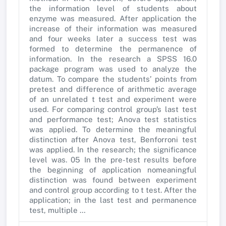
the information level of students about
enzyme was measured. After application the
increase of their information was measured
and four weeks later a success test was
formed to determine the permanence of
information. In the research a SPSS 16.0
package program was used to analyze the
datum. To compare the students’ points from
pretest and difference of arithmetic average
of an unrelated t test and experiment were
used. For comparing control group’s last test
and performance test; Anova test statistics
was applied. To determine the meaningful
distinction after Anova test, Benforroni test
was applied. In the research; the significance
level was. 05 In the pre-test results before
the beginning of application nomeaningful
distinction was found between experiment
and control group according to t test. After the
application; in the last test and permanence
test, multiple …