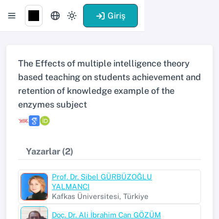
Giriş
The Effects of multiple intelligence theory
based teaching on students achievement and
retention of knowledge example of the
enzymes subject
Yazarlar (2)
Prof. Dr. Sibel GÜRBÜZOĞLU
YALMANCI
Kafkas Üniversitesi, Türkiye
Doç. Dr. Ali İbrahim Can GÖZÜM