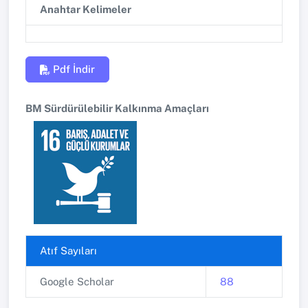
Anahtar Kelimeler
Pdf İndir
BM Sürdürülebilir Kalkınma Amaçları
Atıf Sayıları
Google Scholar
88