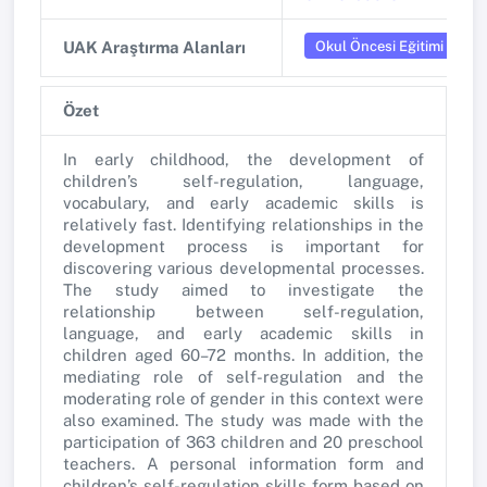
Okul Öncesi Eğitimi
UAK Araştırma Alanları
Özet
In early childhood, the development of
children’s self-regulation, language,
vocabulary, and early academic skills is
relatively fast. Identifying relationships in the
development process is important for
discovering various developmental processes.
The study aimed to investigate the
relationship between self-regulation,
language, and early academic skills in
children aged 60–72 months. In addition, the
mediating role of self-regulation and the
moderating role of gender in this context were
also examined. The study was made with the
participation of 363 children and 20 preschool
teachers. A personal information form and
children’s self-regulation skills form based on