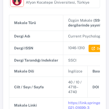
Afyon Kocatepe Üniversitesi, Türkiye
Özgün Makale
(SSCI, A
Makale Türü
dergilerinde yayınlana
Dergi Adı
Current Psychology
(Q2
1046-1310
Dergi ISSN
Dergi Bil
Dergi Tarandığı Indeksler
SSCI
Makale Dili
İngilizce
Basım Tar
40 / 10 /
Cilt / Sayı / Sayfa
4718–
DOI
4740
https://link.springer.co
Makale Linki
021-01699-3