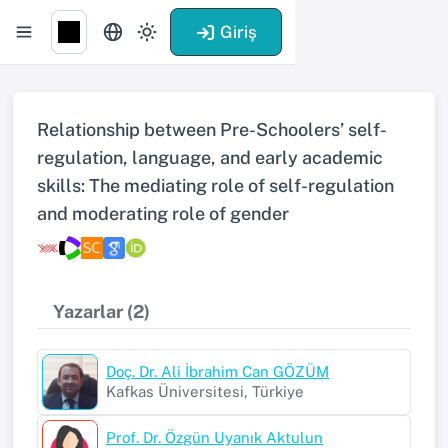
Giriş
Relationship between Pre-Schoolers’ self-
regulation, language, and early academic
skills: The mediating role of self-regulation
and moderating role of gender
Yazarlar (2)
Doç. Dr. Ali İbrahim Can GÖZÜM
Kafkas Üniversitesi, Türkiye
Prof. Dr. Özgün Uyanık Aktulun