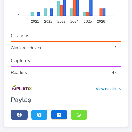
0
2021
2022
2023
2024
2025
2026
Citations
Citation Indexes:
12
Captures
Readers:
47
View details
Paylaş