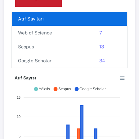
Atıf Sayıları
Web of Science
7
Scopus
13
Google Scholar
34
Atıf Sayısı
Yöksis
Scopus
Google Scholar
15
10
5