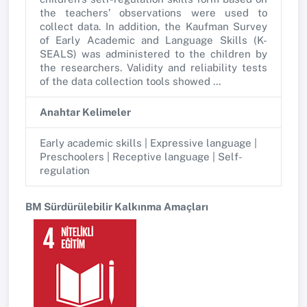
the teachers’ observations were used to
collect data. In addition, the Kaufman Survey
of Early Academic and Language Skills (K-
SEALS) was administered to the children by
the researchers. Validity and reliability tests
of the data collection tools showed …
Anahtar Kelimeler
Early academic skills | Expressive language |
Preschoolers | Receptive language | Self-
regulation
BM Sürdürülebilir Kalkınma Amaçları