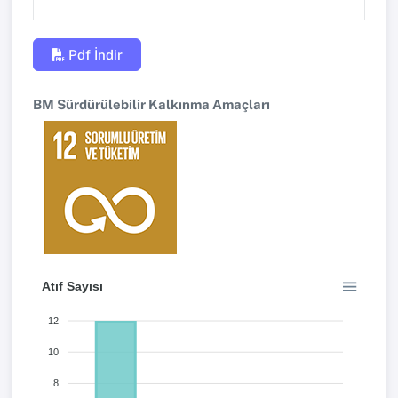
Pdf İndir
BM Sürdürülebilir Kalkınma Amaçları
Atıf Sayısı
12
10
8