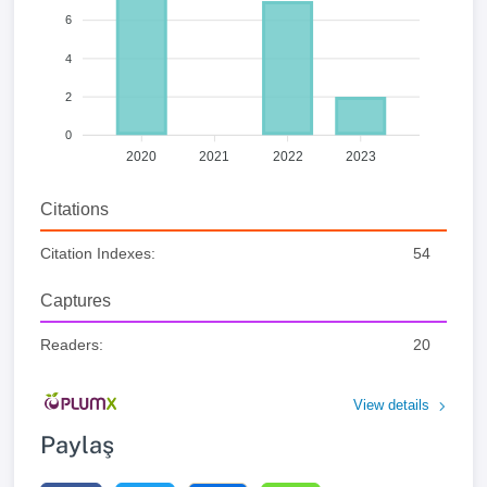
6
4
2
0
2020
2021
2022
2023
Citations
Citation Indexes:
54
Captures
Readers:
20
View details
Paylaş