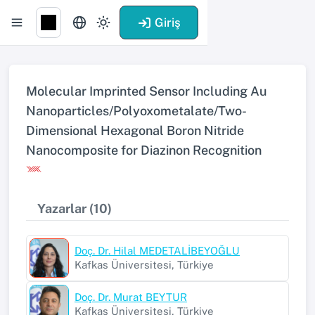
Giriş
Molecular Imprinted Sensor Including Au
Nanoparticles/Polyoxometalate/Two-
Dimensional Hexagonal Boron Nitride
Nanocomposite for Diazinon Recognition
Yazarlar (10)
Doç. Dr. Hilal MEDETALİBEYOĞLU
Kafkas Üniversitesi, Türkiye
Doç. Dr. Murat BEYTUR
Kafkas Üniversitesi, Türkiye