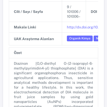
9 /
Cilt / Sayı / Sayfa
101006 /
DOI
101006–
Makale Linki
http://dx.doi.org/10.11
Organik Kimya
Nanotek
UAK Araştırma Alanları
Özet
Diazinon [O,O-diethyl O-(2-isopropyl-6-
methylpyrimidin4-yl) thiophosphate] (DIA) is a
significant organophosphorus insecticide in
agricultural applications. Thus, sensitive
analytical methods development is important
for a healthy lifestyle. In this work, the
electrochemical detection of DIA molecule in
fruit juice samples by using gold
nanoparticles (AuNPs) incorporated
polyoxometalate (POM)/two-dimensional