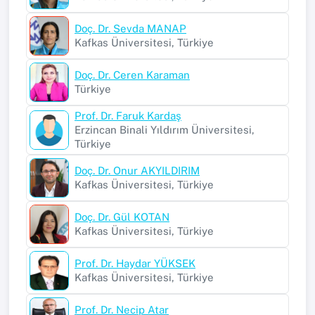
Doç. Dr. Sevda MANAP
Kafkas Üniversitesi, Türkiye
Doç. Dr. Ceren Karaman
Türkiye
Prof. Dr. Faruk Kardaş
Erzincan Binali Yıldırım Üniversitesi,
Türkiye
Doç. Dr. Onur AKYILDIRIM
Kafkas Üniversitesi, Türkiye
Doç. Dr. Gül KOTAN
Kafkas Üniversitesi, Türkiye
Prof. Dr. Haydar YÜKSEK
Kafkas Üniversitesi, Türkiye
Prof. Dr. Necip Atar