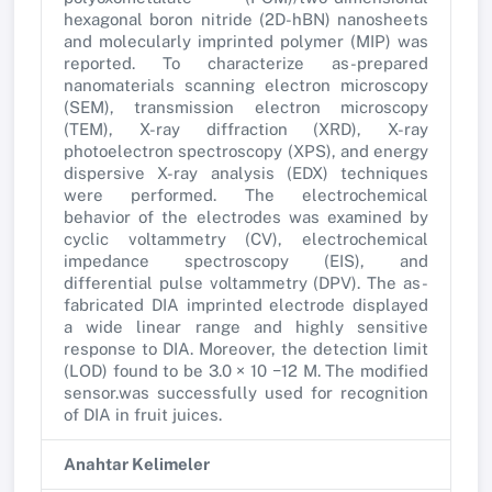
hexagonal boron nitride (2D-hBN) nanosheets
and molecularly imprinted polymer (MIP) was
reported. To characterize as-prepared
nanomaterials scanning electron microscopy
(SEM), transmission electron microscopy
(TEM), X-ray diffraction (XRD), X-ray
photoelectron spectroscopy (XPS), and energy
dispersive X-ray analysis (EDX) techniques
were performed. The electrochemical
behavior of the electrodes was examined by
cyclic voltammetry (CV), electrochemical
impedance spectroscopy (EIS), and
differential pulse voltammetry (DPV). The as-
fabricated DIA imprinted electrode displayed
a wide linear range and highly sensitive
response to DIA. Moreover, the detection limit
(LOD) found to be 3.0 × 10 −12 M. The modified
sensor.was successfully used for recognition
of DIA in fruit juices.
Anahtar Kelimeler