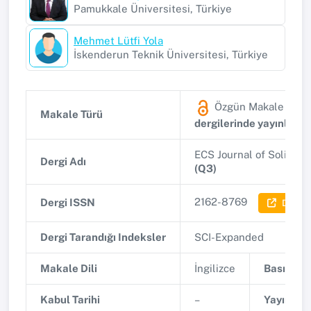
Pamukkale Üniversitesi, Türkiye
Mehmet Lütfi Yola
İskenderun Teknik Üniversitesi, Türkiye
Özgün Makale
(SSC
Makale Türü
dergilerinde yayınlana
ECS Journal of Solid S
Dergi Adı
(Q3)
2162-8769
Dergi ISSN
Dergi B
Dergi Tarandığı Indeksler
SCI-Expanded
Makale Dili
İngilizce
Basım Tar
Kabul Tarihi
–
Yayınlanm